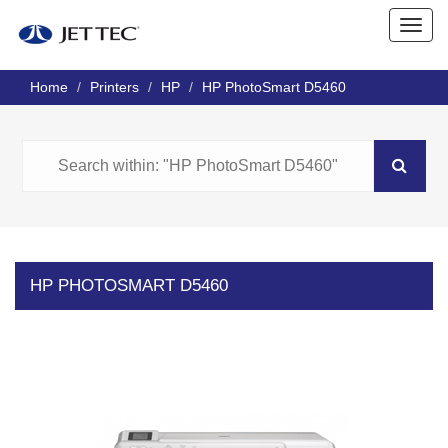
Home
Printers
HP
HP PhotoSmart D5460
HP PHOTOSMART D5460