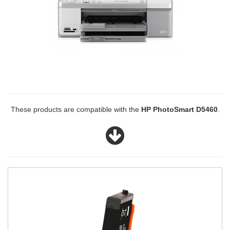
These products are compatible with the
HP PhotoSmart D5460
.