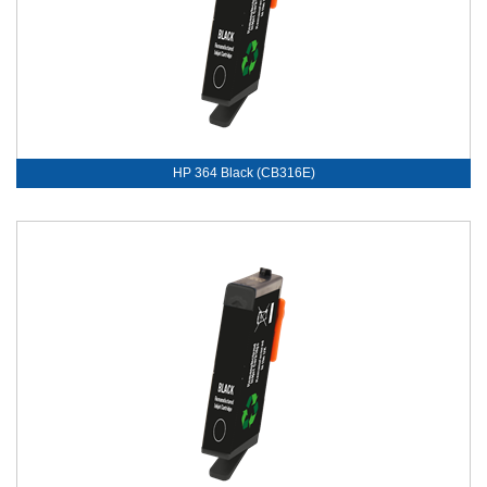
HP 364 Black (CB316E)