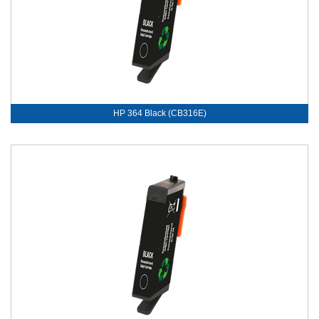
HP 364 Black (CB316E)