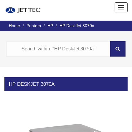
Home
Printers
HP
HP DeskJet 3070a
HP DESKJET 3070A