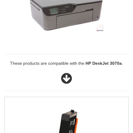
These products are compatible with the
HP DeskJet 3070a
.